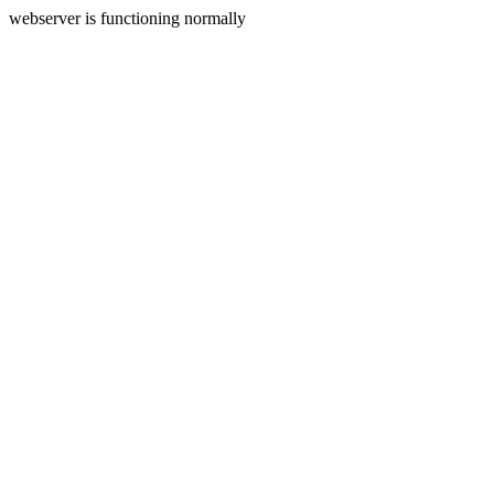
webserver is functioning normally