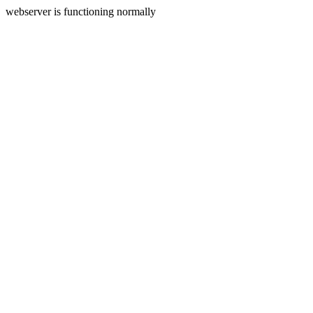
webserver is functioning normally