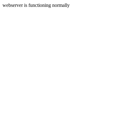
webserver is functioning normally