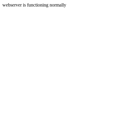
webserver is functioning normally