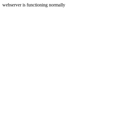
webserver is functioning normally