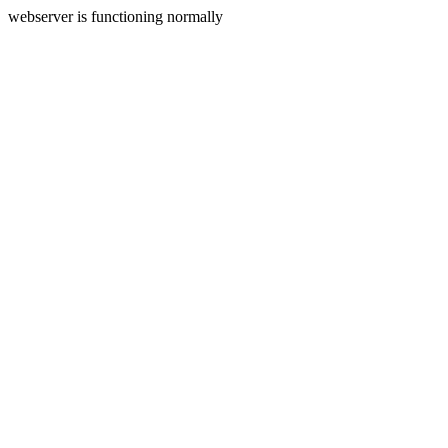
webserver is functioning normally