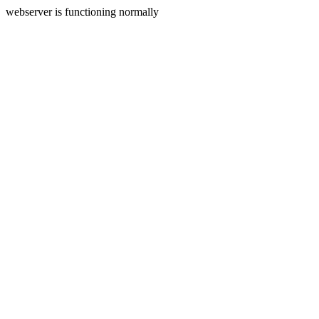
webserver is functioning normally